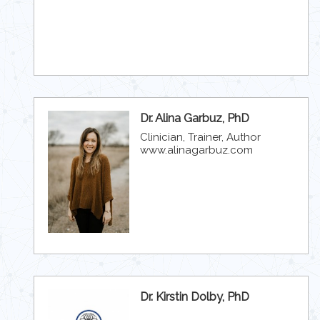
Dr. Alina Garbuz, PhD
Clinician, Trainer, Author
www.alinagarbuz.com
Dr. Kirstin Dolby, PhD