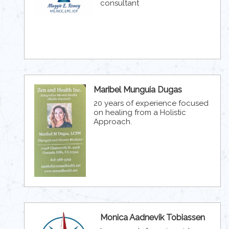
consultant
Maribel Munguia Dugas
20 years of experience focused
on healing from a Holistic
Approach.
Monica Aadnevik Tobiassen