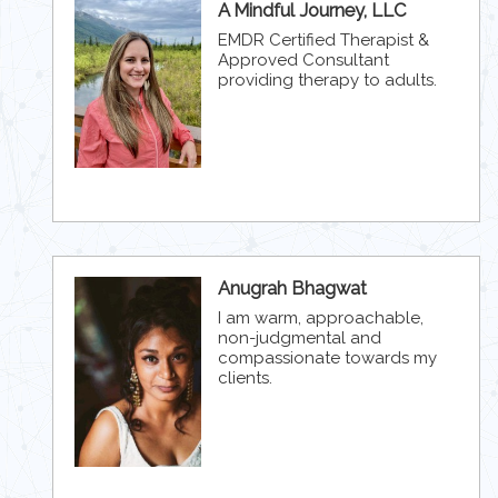
A Mindful Journey, LLC
EMDR Certified Therapist &
Approved Consultant
providing therapy to adults.
Anugrah Bhagwat
I am warm, approachable,
non-judgmental and
compassionate towards my
clients.