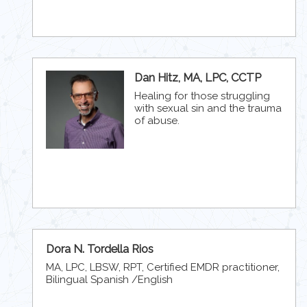
Dan Hitz, MA, LPC, CCTP
Healing for those struggling
with sexual sin and the trauma
of abuse.
Dora N. Tordella Rios
MA, LPC, LBSW, RPT, Certified EMDR practitioner,
Bilingual Spanish /English