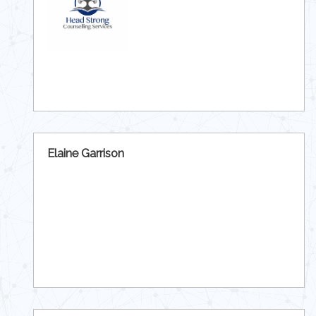
Elaine Garrison