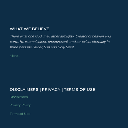
WHAT WE BELIEVE
There exist one God, the Father almighty, Creator of heaven and
earth. He is omniscient, omnipresent, and co-exists eternally in
three persons Father, Son and Holy Spirit.
More…
DISCLAIMERS | PRIVACY | TERMS OF USE
Disclaimers
Privacy Policy
Terms of Use