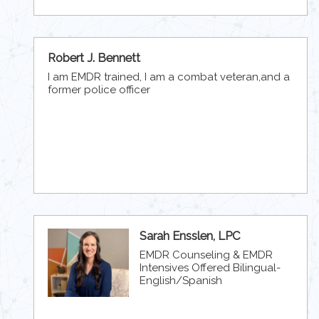
Robert J. Bennett
I am EMDR trained, I am a combat veteran,and a
former police officer
Sarah Ensslen, LPC
EMDR Counseling & EMDR
Intensives Offered Bilingual-
English/Spanish