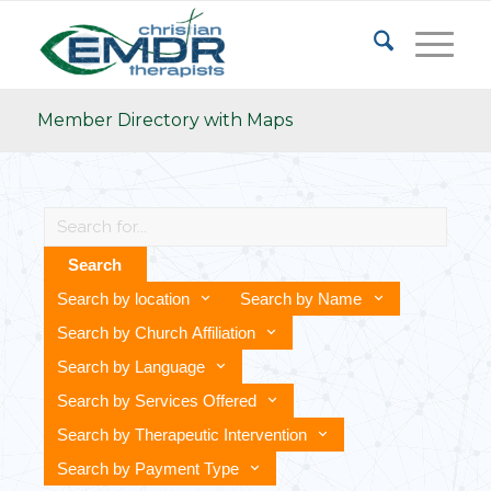
Member Directory with Maps
Search
Search by location
Search by Name
Search by Church Affiliation
Search by Language
Search by Services Offered
Search by Therapeutic Intervention
Search by Payment Type