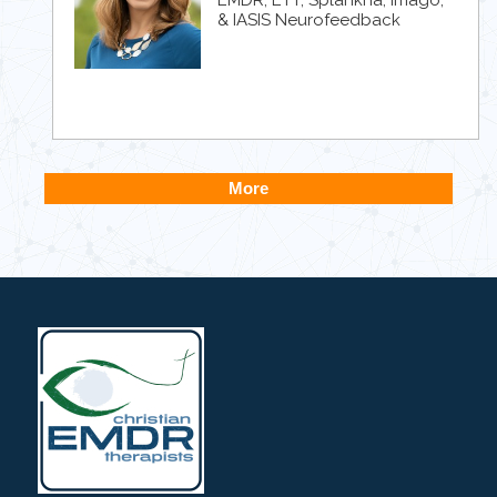
& IASIS Neurofeedback
More