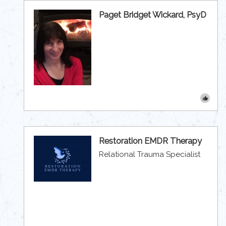
Paget Bridget Wickard, PsyD
Restoration EMDR Therapy
Relational Trauma Specialist