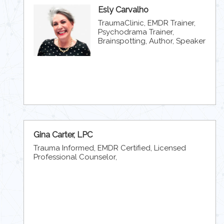
Esly Carvalho
TraumaClinic, EMDR Trainer,
Psychodrama Trainer,
Brainspotting, Author, Speaker
Gina Carter, LPC
Trauma Informed, EMDR Certified, Licensed
Professional Counselor,