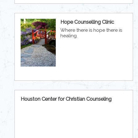
Hope Counselling Clinic
Where there is hope there is
healing.
Houston Center for Christian Counseling