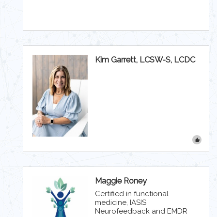
Kim Garrett, LCSW-S, LCDC
Maggie Roney
Certified in functional
medicine, IASIS
Neurofeedback and EMDR