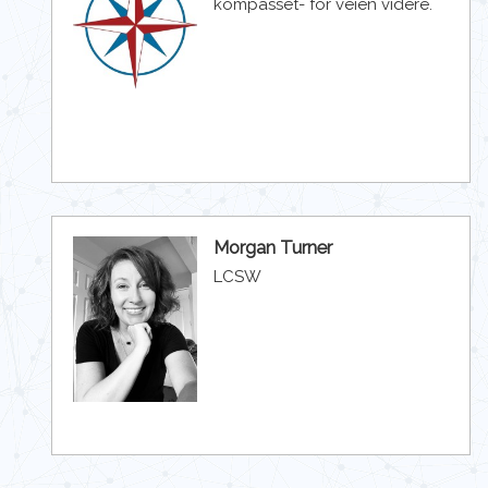
kompasset- for veien videre.
Morgan Turner
LCSW