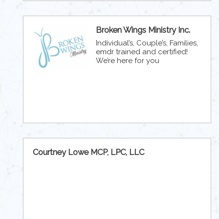
Broken Wings Ministry Inc.
Individual’s, Couple’s, Families,
emdr trained and certified!
We’re here for you
Courtney Lowe MCP, LPC, LLC