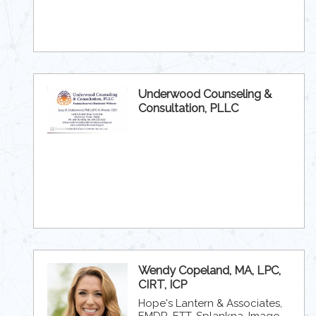
Underwood Counseling &
Consultation, PLLC
Wendy Copeland, MA, LPC,
CIRT, ICP
Hope's Lantern & Associates,
EMDR, ETT, Splankna, Imago,